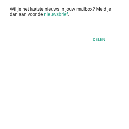
Wil je het laatste nieuws in jouw mailbox? Meld je
dan aan voor de
nieuwsbrief
.
DELEN