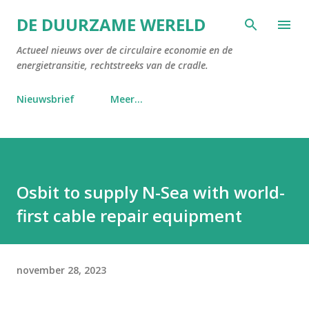
Doorgaan naar hoofdcontent
DE DUURZAME WERELD
Actueel nieuws over de circulaire economie en de
energietransitie, rechtstreeks van de cradle.
Nieuwsbrief
Meer…
Osbit to supply N-Sea with world-
first cable repair equipment
november 28, 2023