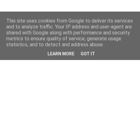
This site uses cookies from Google to deliver its services
and to analyze traffic. Your IP address and user-agent are
shared with Google along with performance and security
metrics to ensure quality of service, generate usage
statistics, and to detect and address abuse.
LEARN MORE
GOT IT