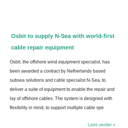
Osbit to supply N-Sea with world-first
cable repair equipment
Osbit, the offshore wind equipment specialist, has
been awarded a contract by Netherlands based
subsea solutions and cable specialist N-Sea, to
deliver a suite of equipment to enable the repair and
lay of offshore cables. The system is designed with
flexibility in mind, to support multiple cable spe
Lees verder »