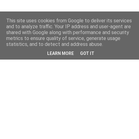
This site uses cookies from Google to deliver its services
and to analyze traffic. Your IP address and user-agent are
shared with Google along with performance and security
metrics to ensure quality of service, generate usage
statistics, and to detect and address abuse.
LEARN MORE
GOT IT