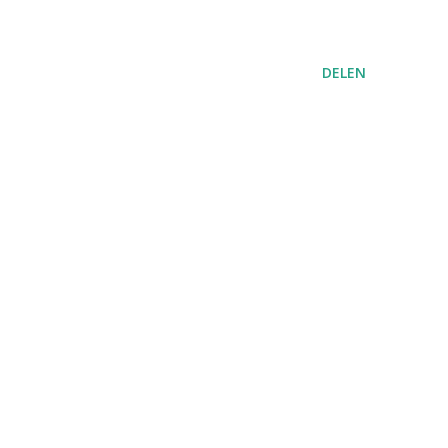
DELEN