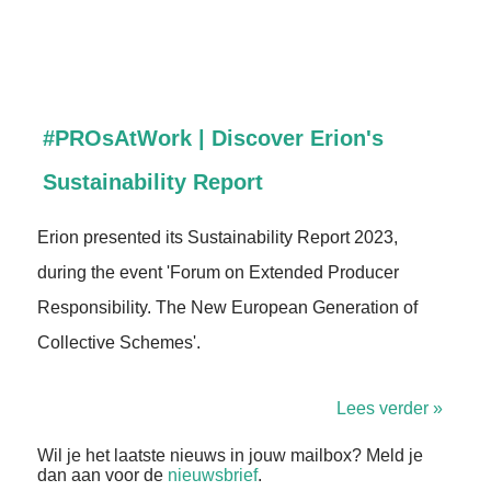
#PROsAtWork | Discover Erion's
Sustainability Report
Erion presented its Sustainability Report 2023,
during the event 'Forum on Extended Producer
Responsibility. The New European Generation of
Collective Schemes'.
Lees verder »
Wil je het laatste nieuws in jouw mailbox? Meld je
dan aan voor de
nieuwsbrief
.