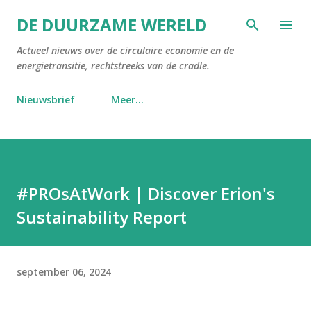
Doorgaan naar hoofdcontent
DE DUURZAME WERELD
Actueel nieuws over de circulaire economie en de
energietransitie, rechtstreeks van de cradle.
Nieuwsbrief
Meer…
#PROsAtWork | Discover Erion's
Sustainability Report
september 06, 2024