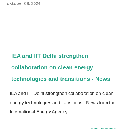
oktober 08, 2024
IEA and IIT Delhi strengthen
collaboration on clean energy
technologies and transitions - News
IEA and IIT Delhi strengthen collaboration on clean
energy technologies and transitions - News from the
International Energy Agency