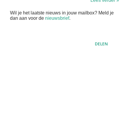
Lees verder »
Wil je het laatste nieuws in jouw mailbox? Meld je
dan aan voor de
nieuwsbrief
.
DELEN