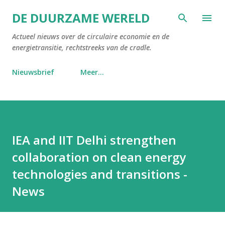
Doorgaan naar hoofdcontent
DE DUURZAME WERELD
Actueel nieuws over de circulaire economie en de
energietransitie, rechtstreeks van de cradle.
Nieuwsbrief
Meer…
IEA and IIT Delhi strengthen
collaboration on clean energy
technologies and transitions -
News