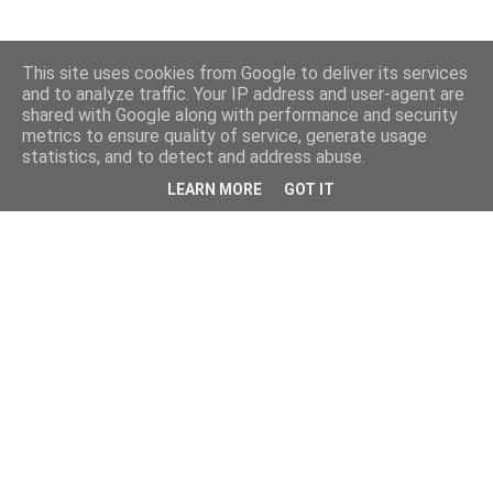
This site uses cookies from Google to deliver its services
and to analyze traffic. Your IP address and user-agent are
shared with Google along with performance and security
metrics to ensure quality of service, generate usage
statistics, and to detect and address abuse.
LEARN MORE
GOT IT