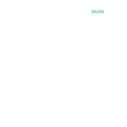
DELEN