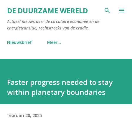
Doorgaan naar hoofdcontent
DE DUURZAME WERELD
Actueel nieuws over de circulaire economie en de
energietransitie, rechtstreeks van de cradle.
Nieuwsbrief
Meer…
Faster progress needed to stay
within planetary boundaries
februari 20, 2025