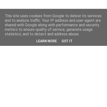
This site uses cookies from Google to deliver its services
and to analyze traffic. Your IP address and user-agent are
shared with Google along with performance and security
metrics to ensure quality of service, generate usage
statistics, and to detect and address abuse.
LEARN MORE
GOT IT