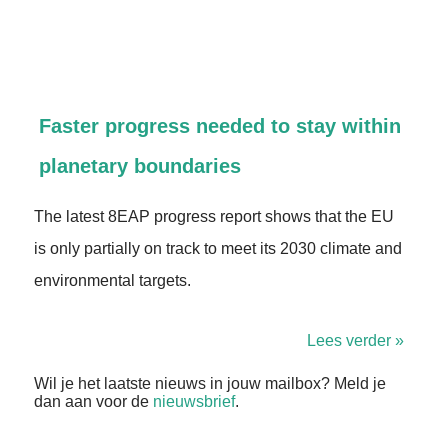
Faster progress needed to stay within
planetary boundaries
The latest 8EAP progress report shows that the EU
is only partially on track to meet its 2030 climate and
environmental targets.
Lees verder »
Wil je het laatste nieuws in jouw mailbox? Meld je
dan aan voor de
nieuwsbrief
.