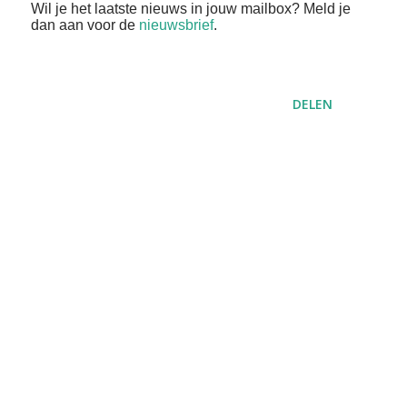
Wil je het laatste nieuws in jouw mailbox? Meld je
dan aan voor de
nieuwsbrief
.
DELEN