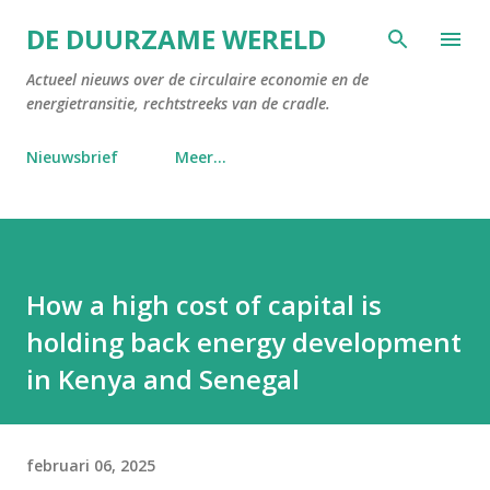
Doorgaan naar hoofdcontent
DE DUURZAME WERELD
Actueel nieuws over de circulaire economie en de
energietransitie, rechtstreeks van de cradle.
Nieuwsbrief
Meer…
How a high cost of capital is
holding back energy development
in Kenya and Senegal
februari 06, 2025