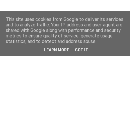
This site uses cookies from Google to deliver its services
and to analyze traffic. Your IP address and user-agent are
shared with Google along with performance and security
metrics to ensure quality of service, generate usage
statistics, and to detect and address abuse.
LEARN MORE
GOT IT