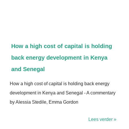
How a high cost of capital is holding
back energy development in Kenya
and Senegal
How a high cost of capital is holding back energy
development in Kenya and Senegal - A commentary
by Alessia Stedile, Emma Gordon
Lees verder »