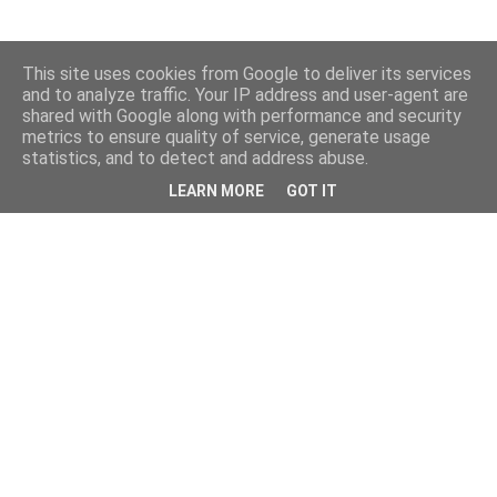
This site uses cookies from Google to deliver its services
and to analyze traffic. Your IP address and user-agent are
shared with Google along with performance and security
metrics to ensure quality of service, generate usage
statistics, and to detect and address abuse.
LEARN MORE
GOT IT