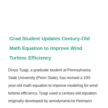
Grad Student Updates Century-Old
Math Equation to Improve Wind
Turbine Efficiency
Divya Tyagi, a graduate student at Pennsylvania
State University (Penn State), has revised a 100-
year-old math equation to improve modeling for wind
turbine efficiency. Tyagi used a century-old equation
originally developed by aerodynamicist Hermann