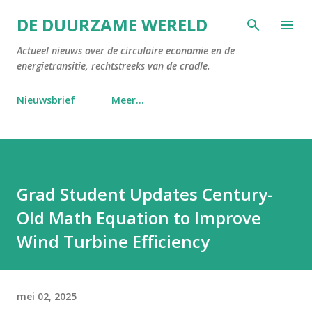
Doorgaan naar hoofdcontent
DE DUURZAME WERELD
Actueel nieuws over de circulaire economie en de
energietransitie, rechtstreeks van de cradle.
Nieuwsbrief
Meer…
Grad Student Updates Century-
Old Math Equation to Improve
Wind Turbine Efficiency
mei 02, 2025