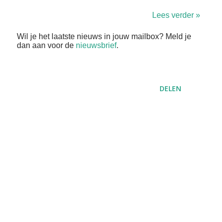
Lees verder »
Wil je het laatste nieuws in jouw mailbox? Meld je
dan aan voor de
nieuwsbrief
.
DELEN