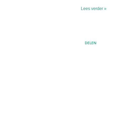
Lees verder »
DELEN