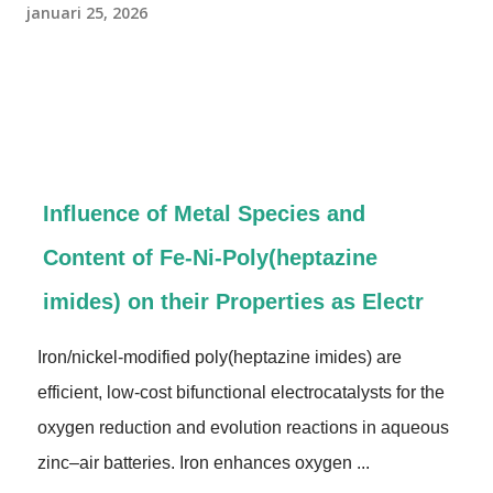
januari 25, 2026
Influence of Metal Species and
Content of Fe‐Ni‐Poly(heptazine
imides) on their Properties as Electr
Iron/nickel-modified poly(heptazine imides) are
efficient, low-cost bifunctional electrocatalysts for the
oxygen reduction and evolution reactions in aqueous
zinc–air batteries. Iron enhances oxygen ...