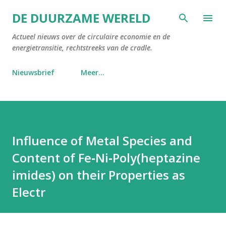
Doorgaan naar hoofdcontent
DE DUURZAME WERELD
Actueel nieuws over de circulaire economie en de
energietransitie, rechtstreeks van de cradle.
Nieuwsbrief
Meer…
Influence of Metal Species and
Content of Fe‐Ni‐Poly(heptazine
imides) on their Properties as
Electr