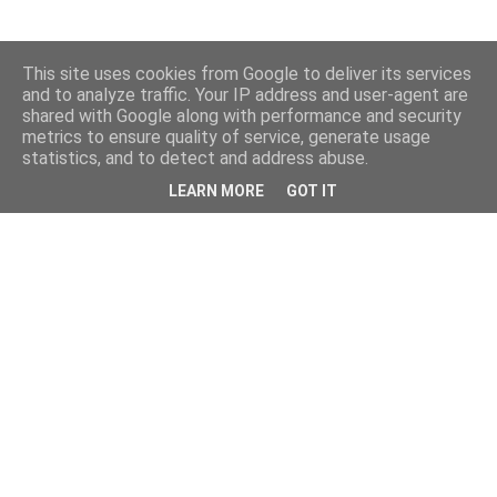
This site uses cookies from Google to deliver its services
and to analyze traffic. Your IP address and user-agent are
shared with Google along with performance and security
metrics to ensure quality of service, generate usage
statistics, and to detect and address abuse.
LEARN MORE
GOT IT